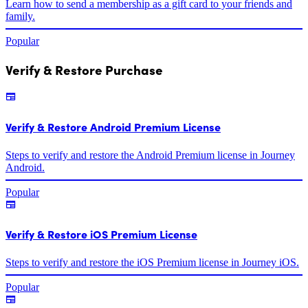
Learn how to send a membership as a gift card to your friends and
family.
Popular
Verify & Restore Purchase
Verify & Restore Android Premium License
Steps to verify and restore the Android Premium license in Journey
Android.
Popular
Verify & Restore iOS Premium License
Steps to verify and restore the iOS Premium license in Journey iOS.
Popular