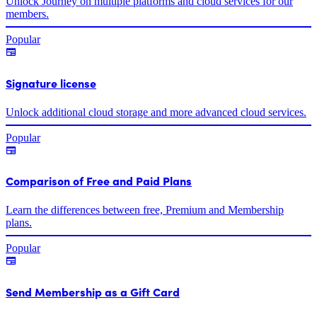
Unlock Journey on multiple platforms and cloud services for our
members.
Popular
Signature license
Unlock additional cloud storage and more advanced cloud services.
Popular
Comparison of Free and Paid Plans
Learn the differences between free, Premium and Membership
plans.
Popular
Send Membership as a Gift Card