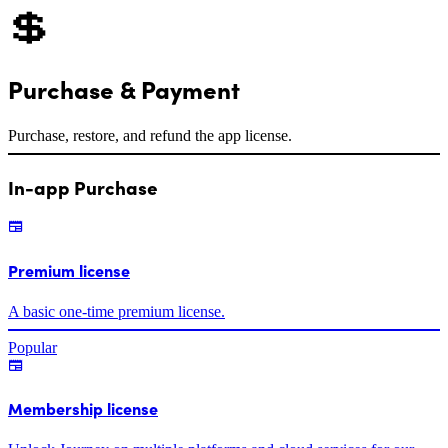
💲
Purchase & Payment
Purchase, restore, and refund the app license.
In-app Purchase
Premium license
A basic one-time premium license.
Popular
Membership license