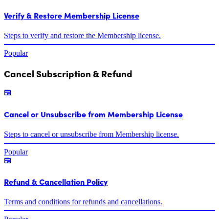
Verify & Restore Membership License
Steps to verify and restore the Membership license.
Popular
Cancel Subscription & Refund
Cancel or Unsubscribe from Membership License
Steps to cancel or unsubscribe from Membership license.
Popular
Refund & Cancellation Policy
Terms and conditions for refunds and cancellations.