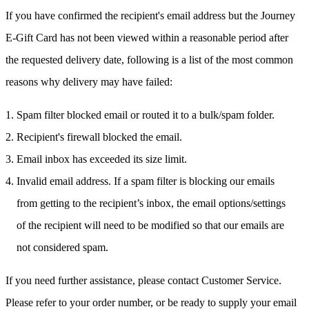
If you have confirmed the recipient's email address but the Journey
E-Gift Card has not been viewed within a reasonable period after
the requested delivery date, following is a list of the most common
reasons why delivery may have failed:
Spam filter blocked email or routed it to a bulk/spam folder.
Recipient's firewall blocked the email.
Email inbox has exceeded its size limit.
Invalid email address. If a spam filter is blocking our emails
from getting to the recipient’s inbox, the email options/settings
of the recipient will need to be modified so that our emails are
not considered spam.
If you need further assistance, please contact Customer Service.
Please refer to your order number, or be ready to supply your email