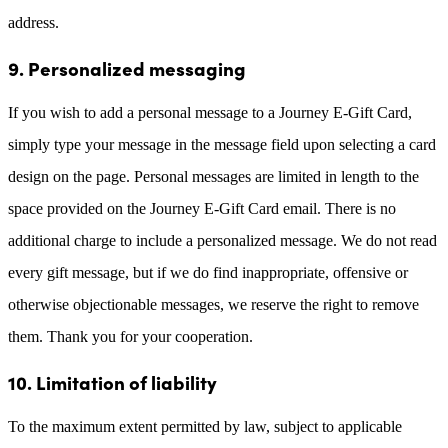
address.
9. Personalized messaging
If you wish to add a personal message to a Journey E-Gift Card,
simply type your message in the message field upon selecting a card
design on the page. Personal messages are limited in length to the
space provided on the Journey E-Gift Card email. There is no
additional charge to include a personalized message. We do not read
every gift message, but if we do find inappropriate, offensive or
otherwise objectionable messages, we reserve the right to remove
them. Thank you for your cooperation.
10. Limitation of liability
To the maximum extent permitted by law, subject to applicable