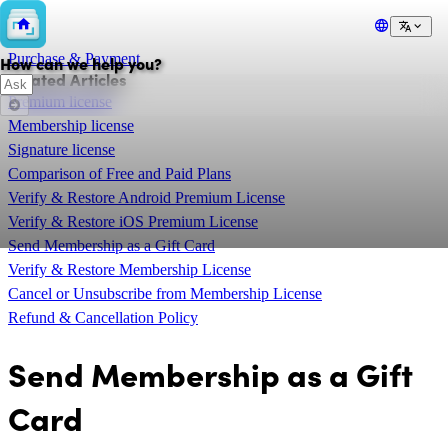
💲
Purchase & Payment
How can we help you?
Related Articles
Premium license
Membership license
Signature license
Comparison of Free and Paid Plans
Verify & Restore Android Premium License
Verify & Restore iOS Premium License
Send Membership as a Gift Card
Verify & Restore Membership License
Cancel or Unsubscribe from Membership License
Refund & Cancellation Policy
Send Membership as a Gift
Card