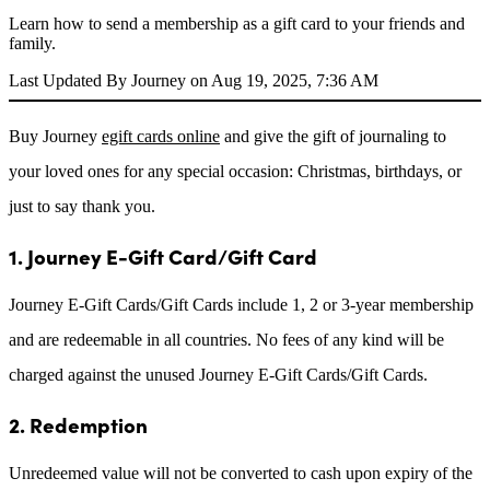
Learn how to send a membership as a gift card to your friends and
family.
Last Updated By Journey on Aug 19, 2025, 7:36 AM
Buy Journey
egift cards online
and give the gift of journaling to
your loved ones for any special occasion: Christmas, birthdays, or
just to say thank you.
1. Journey E-Gift Card/Gift Card
Journey E-Gift Cards/Gift Cards include 1, 2 or 3-year membership
and are redeemable in all countries. No fees of any kind will be
charged against the unused Journey E-Gift Cards/Gift Cards.
2. Redemption
Unredeemed value will not be converted to cash upon expiry of the