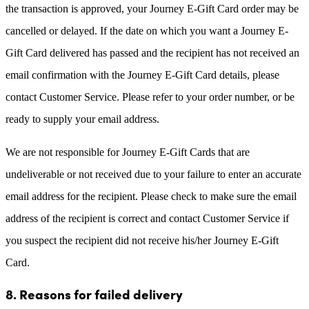
the transaction is approved, your Journey E-Gift Card order may be
cancelled or delayed. If the date on which you want a Journey E-
Gift Card delivered has passed and the recipient has not received an
email confirmation with the Journey E-Gift Card details, please
contact Customer Service. Please refer to your order number, or be
ready to supply your email address.
We are not responsible for Journey E-Gift Cards that are
undeliverable or not received due to your failure to enter an accurate
email address for the recipient. Please check to make sure the email
address of the recipient is correct and contact Customer Service if
you suspect the recipient did not receive his/her Journey E-Gift
Card.
8. Reasons for failed delivery