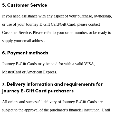
5. Customer Service
If you need assistance with any aspect of your purchase, ownership,
or use of your Journey E-Gift Card/Gift Card, please contact
Customer Service. Please refer to your order number, or be ready to
supply your email address.
6. Payment methods
Journey E-Gift Cards may be paid for with a valid VISA,
MasterCard or American Express.
7. Delivery information and requirements for
Journey E-Gift Card purchasers
All orders and successful delivery of Journey E-Gift Cards are
subject to the approval of the purchaser's financial institution. Until