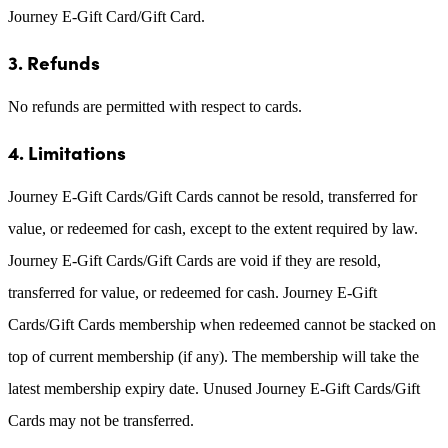
Journey E-Gift Card/Gift Card.
3. Refunds
No refunds are permitted with respect to cards.
4. Limitations
Journey E-Gift Cards/Gift Cards cannot be resold, transferred for
value, or redeemed for cash, except to the extent required by law.
Journey E-Gift Cards/Gift Cards are void if they are resold,
transferred for value, or redeemed for cash. Journey E-Gift
Cards/Gift Cards membership when redeemed cannot be stacked on
top of current membership (if any). The membership will take the
latest membership expiry date. Unused Journey E-Gift Cards/Gift
Cards may not be transferred.